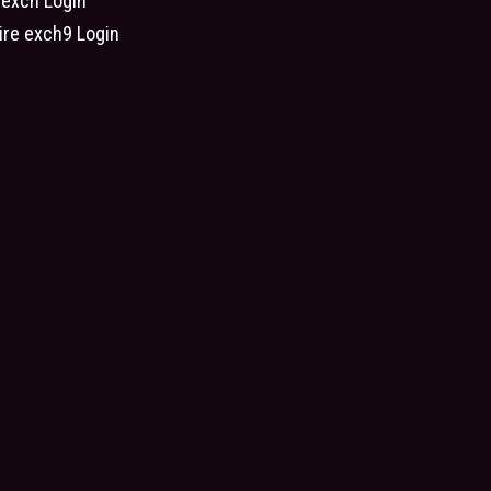
exch Login
re exch9 Login