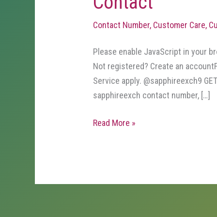
Contact
Contact Number
,
Customer Care
,
Cu
Please enable JavaScript in your 
Not registered? Create an account
Service apply. @sapphireexch9 GE
sapphireexch contact number, […]
Read More »