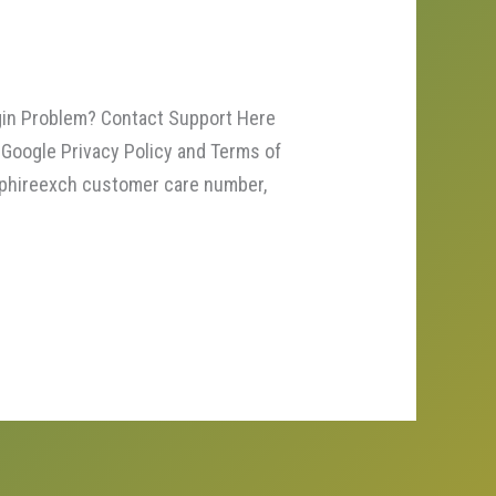
gin Problem? Contact Support Here
Google Privacy Policy and Terms of
phireexch customer care number,