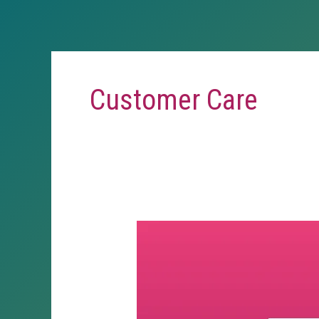
Skip
to
content
Customer Care
Contact