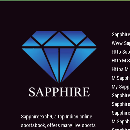
Sapphir
Www Sap
Http Sap
Http M 
Https M 
M Sapph
My Sapp
Sapphire
Sapphir
Sapphire
Sapphireexch9, a top Indian online
M Sapph
sportsbook, offers many live sports