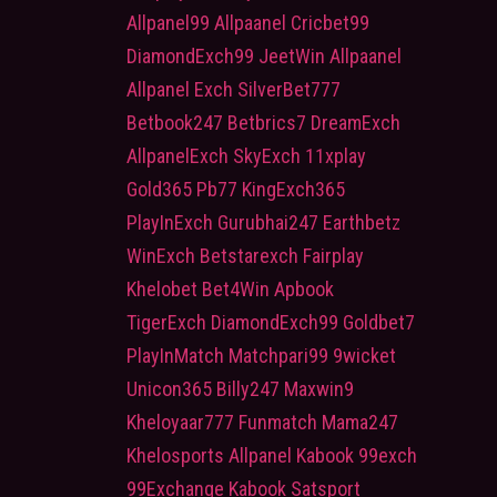
Allpanel99
Allpaanel
Cricbet99
DiamondExch99
JeetWin
Allpaanel
Allpanel Exch
SilverBet777
Betbook247
Betbrics7
DreamExch
AllpanelExch
SkyExch
11xplay
Gold365
Pb77
KingExch365
PlayInExch
Gurubhai247
Earthbetz
WinExch
Betstarexch
Fairplay
Khelobet
Bet4Win
Apbook
TigerExch
DiamondExch99
Goldbet7
PlayInMatch
Matchpari99
9wicket
Unicon365
Billy247
Maxwin9
Kheloyaar777
Funmatch
Mama247
Khelosports
Allpanel
Kabook
99exch
99Exchange
Kabook
Satsport