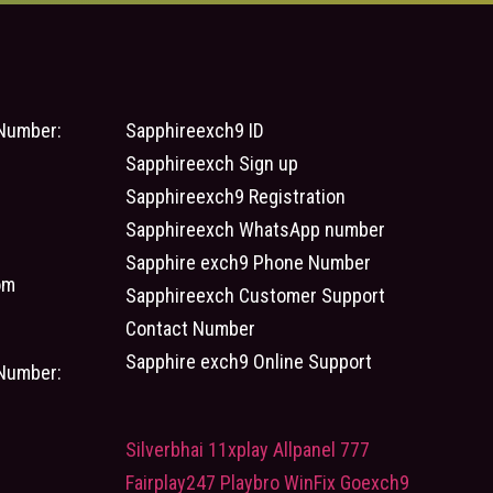
Number:
Sapphireexch9 ID
Sapphireexch Sign up
Sapphireexch9 Registration
Sapphireexch WhatsApp number
Sapphire exch9 Phone Number
om
Sapphireexch Customer Support
Contact Number
Sapphire exch9 Online Support
Number:
Silverbhai
11xplay
Allpanel 777
Fairplay247
Playbro
WinFix
Goexch9