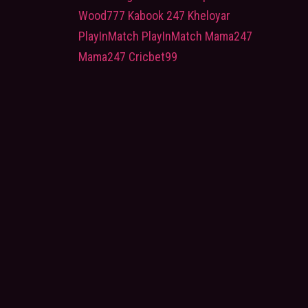
Wood777
Kabook 247
Kheloyar
PlayInMatch
PlayInMatch
Mama247
Mama247
Cricbet99