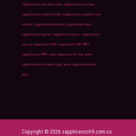
sapphireexch com admin login
sapphireexch com login
sapphireexch contact number
sapphireexch customer care
number
sapphireexch download
sapphireexch login
sapphireexch register
sapphireexch sign in
sapphireexch
sign up
sapphireexch कॉम
sapphireexch कॉम लॉगिन
sapphireexch लॉगिन
www sapphireexch9. com
www
sapphireexch com admin login
www sapphireexch com
login
Copyright © 2026 sapphireexch9.com.co