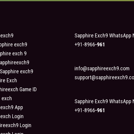
eexch9
Sapphire Exch9 WhatsApp 
phire exch9
+91-8966
-961
phire exch 9
Sapphireexch9
info@sapphireexch9.com
Sapphire exch9
support@sapphireexch9.c
ire Exch
hireexch Game ID
 exch
Sapphire Exch9 WhatsApp 
eexch9 App
+91-8966
-961
exch Login
ireexch9 Login