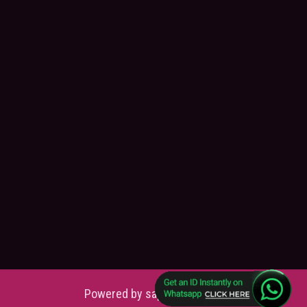
Powered by sapphireexch9.com.co