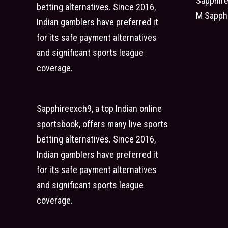
Sapphire
betting alternatives. Since 2016,
M Sapphi
Indian gamblers have preferred it
for its safe payment alternatives
and significant sports league
coverage.
Sapphireexch9, a top Indian online
sportsbook, offers many live sports
betting alternatives. Since 2016,
Indian gamblers have preferred it
for its safe payment alternatives
and significant sports league
coverage.