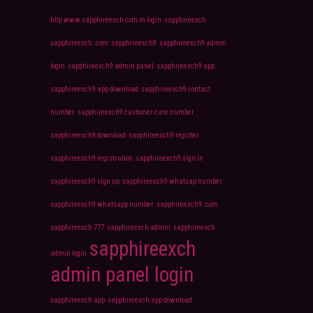
http www sapphireexch com m login
sapphireexch
sapphireexch .com
sapphireexch9
sapphireexch9 admin
login
sapphireexch9 admin panel
sapphireexch9 app
sapphireexch9 app download
sapphireexch9 contact
number
sapphireexch9 customer care number
sapphireexch9 download
sapphireexch9 register
sapphireexch9 registration
sapphireexch9 sign in
sapphireexch9 sign up
sapphireexch9 whatsap number
sapphireexch9 whatsapp number
sapphireexch9. com
sapphireexch 777
sapphireexch admin
sapphireexch
sapphireexch
admin login
admin panel login
sapphireexch app
sapphireexch app download