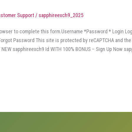
stomer Support
/
sapphireexch9_2025
browser to complete this form.Username *Password * Login Lo
Forgot Password This site is protected by reCAPTCHA and the 
T NEW sapphireexch9 Id WITH 100% BONUS – Sign Up Now sap