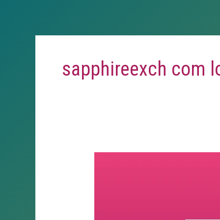
Skip
to
content
sapphireexch com l
Login