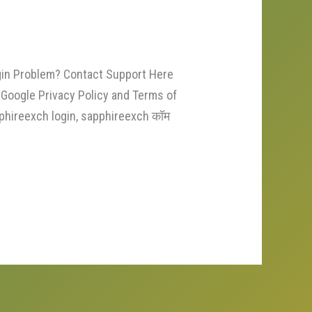
gin Problem? Contact Support Here
Google Privacy Policy and Terms of
hireexch login, sapphireexch कॉम