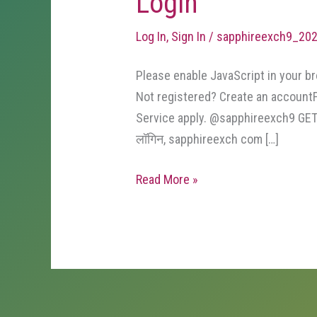
Login
Log In
,
Sign In
/
sapphireexch9_20
Please enable JavaScript in your 
Not registered? Create an account
Service apply. @sapphireexch9 GE
लॉगिन, sapphireexch com […]
Read More »