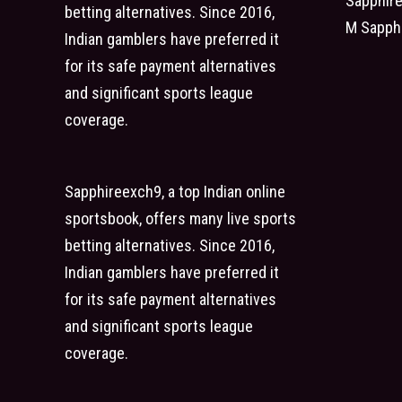
Sapphire
betting alternatives. Since 2016,
M Sapphi
Indian gamblers have preferred it
for its safe payment alternatives
and significant sports league
coverage.
Sapphireexch9, a top Indian online
sportsbook, offers many live sports
betting alternatives. Since 2016,
Indian gamblers have preferred it
for its safe payment alternatives
and significant sports league
coverage.