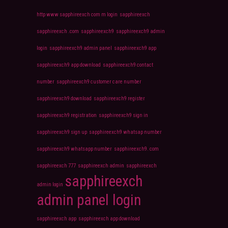
http www sapphireexch com m login
sapphireexch
sapphireexch .com
sapphireexch9
sapphireexch9 admin
login
sapphireexch9 admin panel
sapphireexch9 app
sapphireexch9 app download
sapphireexch9 contact
number
sapphireexch9 customer care number
sapphireexch9 download
sapphireexch9 register
sapphireexch9 registration
sapphireexch9 sign in
sapphireexch9 sign up
sapphireexch9 whatsap number
sapphireexch9 whatsapp number
sapphireexch9. com
sapphireexch 777
sapphireexch admin
sapphireexch
sapphireexch
admin login
admin panel login
sapphireexch app
sapphireexch app download