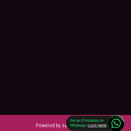
Powered by sapphireexch9.com.co