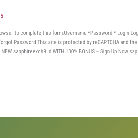
25
browser to complete this form.Username *Password * Login Lo
Forgot Password This site is protected by reCAPTCHA and the 
T NEW sapphireexch9 Id WITH 100% BONUS – Sign Up Now sapp