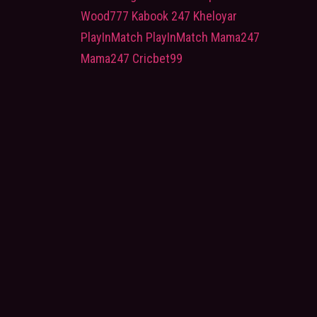
Wood777
Kabook 247
Kheloyar
PlayInMatch
PlayInMatch
Mama247
Mama247
Cricbet99