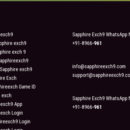
eexch9
Sapphire Exch9 WhatsApp 
phire exch9
+91-8966
-961
phire exch 9
Sapphireexch9
info@sapphireexch9.com
Sapphire exch9
support@sapphireexch9.c
ire Exch
hireexch Game ID
 exch
Sapphire Exch9 WhatsApp 
eexch9 App
+91-8966
-961
exch Login
ireexch9 Login