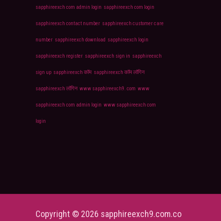
sapphireexch com admin login
sapphireexch com login
sapphireexch contact number
sapphireexch customer care
number
sapphireexch download
sapphireexch login
sapphireexch register
sapphireexch sign in
sapphireexch
sign up
sapphireexch कॉम
sapphireexch कॉम लॉगिन
sapphireexch लॉगिन
www sapphireexch9. com
www
sapphireexch com admin login
www sapphireexch com
login
Copyright © 2026 sapphireexch9.com.co