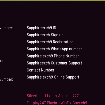
Number:
Sapphireexch9 ID
Sapphireexch Sign up
Sapphireexch9 Registration
Sapphireexch WhatsApp number
Sapphire exch9 Phone Number
om
Sapphireexch Customer Support
Contact Number
Sapphire exch9 Online Support
Number:
Silverbhai
11xplay
Allpanel 777
Fairplay247
Playbro
WinFix
Goexch9