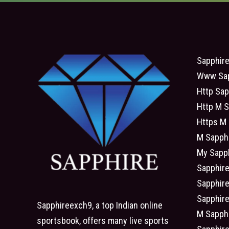
Sapphir
Www Sap
Http Sap
Http M 
Https M 
M Sapph
My Sapp
Sapphire
Sapphir
Sapphire
Sapphireexch9, a top Indian online
M Sapph
sportsbook, offers many live sports