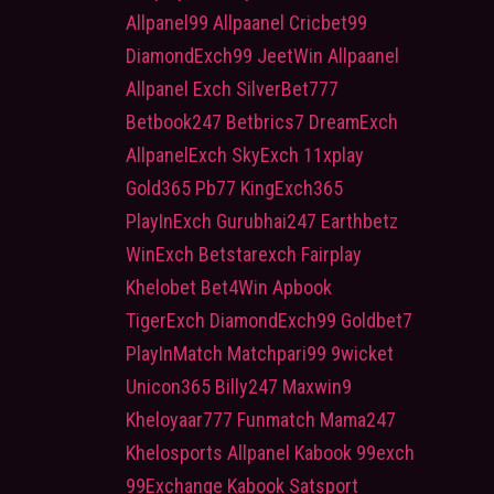
Allpanel99
Allpaanel
Cricbet99
DiamondExch99
JeetWin
Allpaanel
Allpanel Exch
SilverBet777
Betbook247
Betbrics7
DreamExch
AllpanelExch
SkyExch
11xplay
Gold365
Pb77
KingExch365
PlayInExch
Gurubhai247
Earthbetz
WinExch
Betstarexch
Fairplay
Khelobet
Bet4Win
Apbook
TigerExch
DiamondExch99
Goldbet7
PlayInMatch
Matchpari99
9wicket
Unicon365
Billy247
Maxwin9
Kheloyaar777
Funmatch
Mama247
Khelosports
Allpanel
Kabook
99exch
99Exchange
Kabook
Satsport