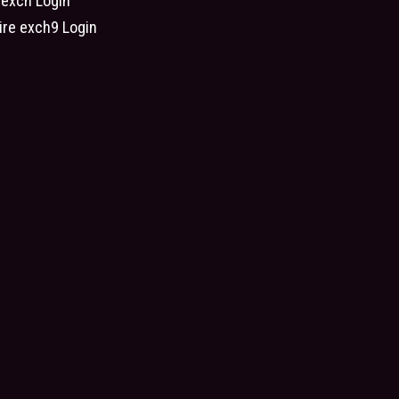
exch Login
re exch9 Login