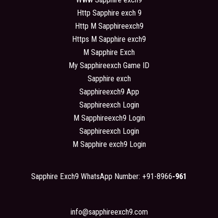
Http Sapphire exch 9
Http M Sapphireexch9
Https M Sapphire exch9
M Sapphire Exch
My Sapphireexch Game ID
Sapphire exch
Sapphireexch9 App
Sapphireexch Login
M Sapphireexch9 Login
Sapphireexch Login
M Sapphire exch9 Login
Sapphire Exch9 WhatsApp Number: +91-8966
-961
info@sapphireexch9.com