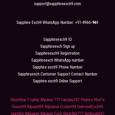
support@sapphireexch9.com
Sapphire Exch9 WhatsApp Number: +91-8966
-961
Sapphireexch9 ID
Sapphireexch Sign up
Sapphireexch9 Registration
Sapphireexch WhatsApp number
Sapphire exch9 Phone Number
Sapphireexch Customer Support Contact Number
Sapphire exch9 Online Support
Silverbhai
11xplay
Allpanel 777
Fairplay247
Playbro
WinFix
Goexch9
Allpanel99
Allpaanel
Cricbet99
DiamondExch99
JeetWin
Allpaanel
Allpanel Exch
SilverBet777
Betbook247