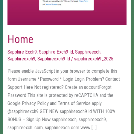
Home
Sapphire Exch9
,
Sapphire Exch9 Id
,
Sapphireexch
,
Sapphireexch9
,
Sapphireexch9 Id
/
sapphireexch9_2025
Please enable JavaScript in your browser to complete this
form.Username *Password * Login Login Problem? Contact
Support Here Not registered? Create an accountForgot
Password This site is protected by reCAPTCHA and the
Google Privacy Policy and Terms of Service apply.
@sapphireexch9 GET NEW sapphireexch9 Id WITH 100%
BONUS – Sign Up Now sapphireexch, sapphireexch9,
sapphireexch .com, sapphireexch com www […]