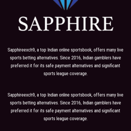
Sapphireexch9, a top Indian online sportsbook, offers many live
sports betting alternatives. Since 2016, Indian gamblers have
preferred it for its safe payment alternatives and significant
sports league coverage.
Sapphireexch9, a top Indian online sportsbook, offers many live
sports betting alternatives. Since 2016, Indian gamblers have
preferred it for its safe payment alternatives and significant
sports league coverage.