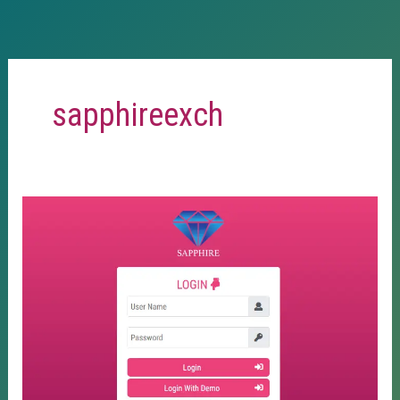
Skip
to
content
sapphireexch
Home