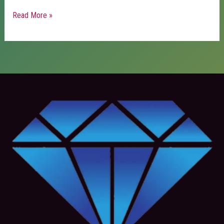
Read More »