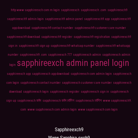
http www sapphireexch com m login
sapphireexch
sapphireexch .com
sapphireexch9
sapphireexch9 admin login
sapphireexch9 admin panel
sapphireexch9 app
sapphireexch9
app download
sapphireexch9 contact number
sapphireexch9 customer care number
sapphireexch9 download
sapphireexch9 register
sapphireexch9 registration
sapphireexch9
sign in
sapphireexch9 sign up
sapphireexch9 whatsap number
sapphireexch9 whatsapp
number
sapphireexch9. com
sapphireexch 777
sapphireexch admin
sapphireexch admin
sapphireexch admin panel login
login
sapphireexch app
sapphireexch app download
sapphireexch com admin login
sapphireexch
com login
sapphireexch contact number
sapphireexch customer care number
sapphireexch
download
sapphireexch login
sapphireexch register
sapphireexch sign in
sapphireexch
sign up
sapphireexch कॉम
sapphireexch कॉम लॉगिन
sapphireexch लॉगिन
www sapphireexch9.
com
www sapphireexch com admin login
www sapphireexch com login
Sapphireexch9
Www Sapphire exch9