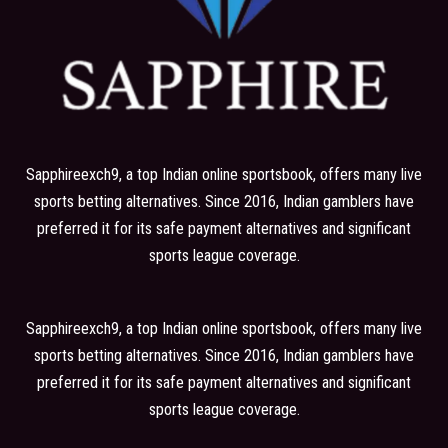
Sapphireexch9, a top Indian online sportsbook, offers many live
sports betting alternatives. Since 2016, Indian gamblers have
preferred it for its safe payment alternatives and significant
sports league coverage.
Sapphireexch9, a top Indian online sportsbook, offers many live
sports betting alternatives. Since 2016, Indian gamblers have
preferred it for its safe payment alternatives and significant
sports league coverage.