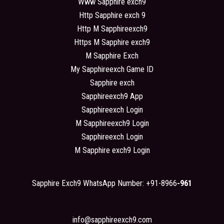
Www Sapphire exch9
Http Sapphire exch 9
Http M Sapphireexch9
Https M Sapphire exch9
M Sapphire Exch
My Sapphireexch Game ID
Sapphire exch
Sapphireexch9 App
Sapphireexch Login
M Sapphireexch9 Login
Sapphireexch Login
M Sapphire exch9 Login
Sapphire Exch9 WhatsApp Number: +91-8966
-961
info@sapphireexch9.com