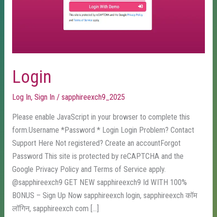
Login
Log In
,
Sign In
/
sapphireexch9_2025
Please enable JavaScript in your browser to complete this
form.Username *Password * Login Login Problem? Contact
Support Here Not registered? Create an accountForgot
Password This site is protected by reCAPTCHA and the
Google Privacy Policy and Terms of Service apply.
@sapphireexch9 GET NEW sapphireexch9 Id WITH 100%
BONUS – Sign Up Now sapphireexch login, sapphireexch कॉम
लॉगिन, sapphireexch com […]