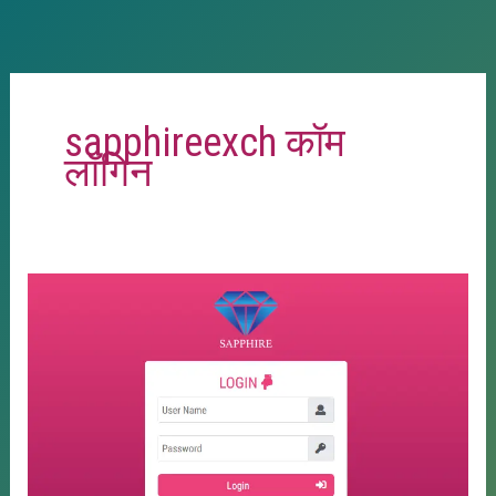
Skip
to
content
sapphireexch कॉम
लॉगिन
Login