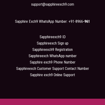
support@sapphireexch9.com
Sapphire Exch9 WhatsApp Number: +91-8966
-961
Sapphireexch9 ID
Sapphireexch Sign up
Sapphireexch9 Registration
Sapphireexch WhatsApp number
Sapphire exch9 Phone Number
Sapphireexch Customer Support Contact Number
Sapphire exch9 Online Support