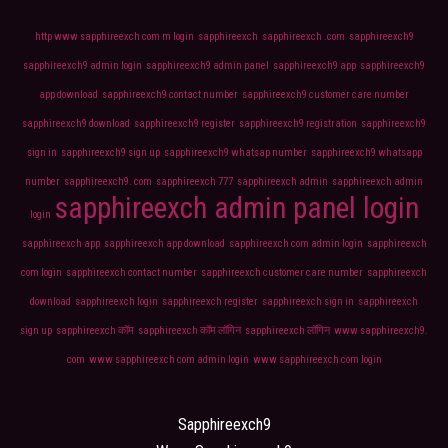
http www sapphireexch com m login
sapphireexch
sapphireexch .com
sapphireexch9
sapphireexch9 admin login
sapphireexch9 admin panel
sapphireexch9 app
sapphireexch9
app download
sapphireexch9 contact number
sapphireexch9 customer care number
sapphireexch9 download
sapphireexch9 register
sapphireexch9 registration
sapphireexch9
sign in
sapphireexch9 sign up
sapphireexch9 whatsap number
sapphireexch9 whatsapp
number
sapphireexch9. com
sapphireexch 777
sapphireexch admin
sapphireexch admin
sapphireexch admin panel login
login
sapphireexch app
sapphireexch app download
sapphireexch com admin login
sapphireexch
com login
sapphireexch contact number
sapphireexch customer care number
sapphireexch
download
sapphireexch login
sapphireexch register
sapphireexch sign in
sapphireexch
sign up
sapphireexch कॉम
sapphireexch कॉम लॉगिन
sapphireexch लॉगिन
www sapphireexch9.
com
www sapphireexch com admin login
www sapphireexch com login
Sapphireexch9