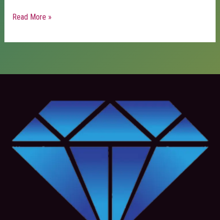
Read More »